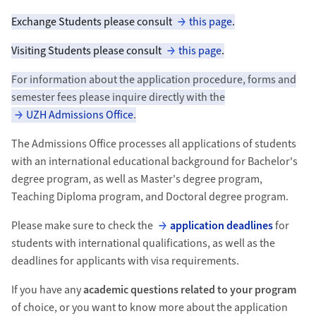
Exchange Students please consult
this page
.
Visiting Students please consult
this page
.
For information about the application procedure, forms and
semester fees please inquire directly with the
UZH Admissions Office
.
The Admissions Office processes all applications of students
with an international educational background for Bachelor's
degree program, as well as Master's degree program,
Teaching Diploma program, and Doctoral degree program.
Please make sure to check the
application deadlines
for
students with international qualifications, as well as the
deadlines for applicants with visa requirements.
If you have any
academic questions related to your program
of choice, or you want to know more about the application