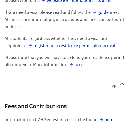
please refer to the
website for international students
.
If you need a visa, please read and follow the
guidelines
.
All necessary information, instructions and links can be found
in there.
All students, regardless whether they need a visa, are
required to
register for a residence permit after arrival
.
Please note that you will have to extend your residence permit
after one year. More information
here
.
Top
Fees and Contributions
Information on UZH Semester fees can be found
here
.