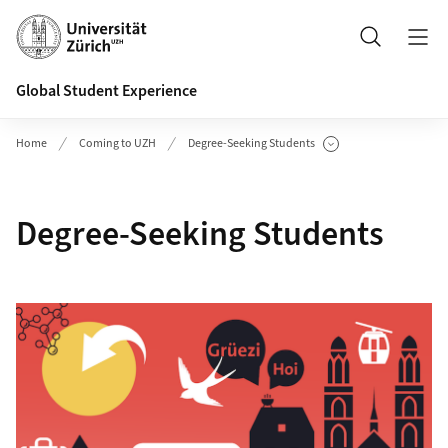
Header
Search
Global Student Experience
Home
Coming to UZH
Degree-Seeking Students
Show Subpages
Degree-Seeking Students