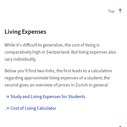
Top
Living Expenses
While it's difficult to generalize, the cost of living is
comparatively high in Switzerland. But living expenses also
vary individually.
Below you'll find two links, the first leads to a calculation
regarding approximate living expenses of a student, the
second gives an overview of prices in Zurich in general.
Study and Living Expenses for Students
Cost of Living Calculator