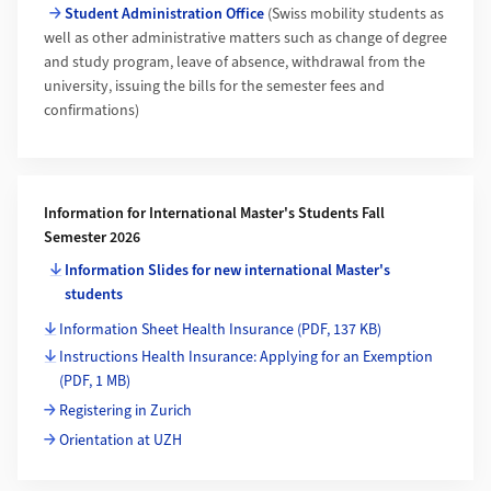
Student Administration Office
(Swiss mobility students as
well as other administrative matters such as change of degree
and study program, leave of absence, withdrawal from the
university, issuing the bills for the semester fees and
confirmations)
Information for International Master's Students Fall
Semester 2026
Information Slides for new international Master's
students
Information Sheet Health Insurance
(PDF, 137 KB)
Instructions Health Insurance: Applying for an Exemption
(PDF, 1 MB)
Registering in Zurich
Orientation at UZH