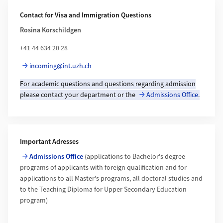
Additional Information
Contact for Visa and Immigration Questions
Rosina Korschildgen
+41 44 634 20 28
incoming@int.uzh.ch
For academic questions and questions regarding admission
please contact your department or the
Admissions Office
.
Important Adresses
Admissions Office
(applications to Bachelor's degree
programs of applicants with foreign qualification and for
applications to all Master's programs, all doctoral studies and
to the Teaching Diploma for Upper Secondary Education
program)