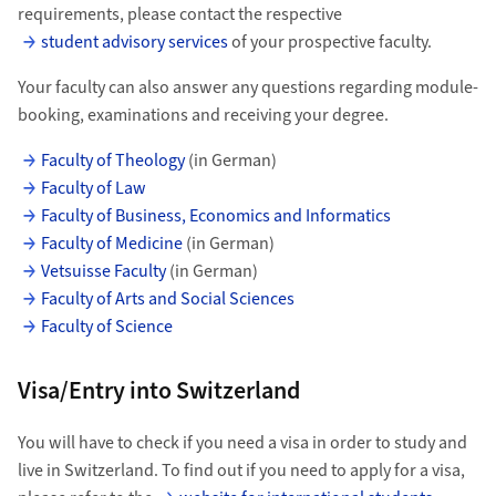
requirements, please contact the respective
student advisory services
of your prospective faculty.
Your faculty can also answer any questions regarding module-
booking, examinations and receiving your degree.
Faculty of Theology
(in German)
Faculty of Law
Faculty of Business, Economics and Informatics
Faculty of Medicine
(in German)
Vetsuisse Faculty
(in German)
Faculty of Arts and Social Sciences
Faculty of Science
Visa/Entry into Switzerland
You will have to check if you need a visa in order to study and
live in Switzerland. To find out if you need to apply for a visa,