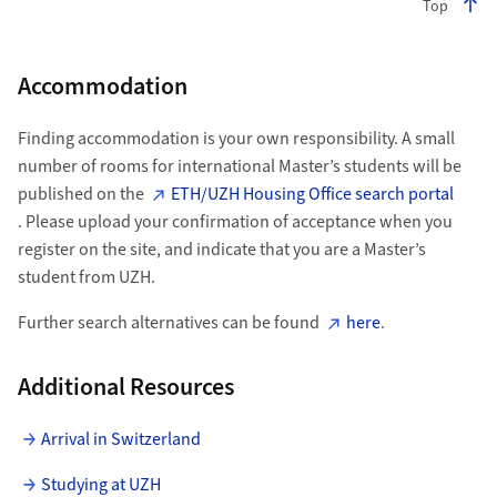
Top
Accommodation
Finding accommodation is your own responsibility. A small
number of rooms for international Master’s students will be
published on the
ETH/UZH Housing Office search portal
. Please upload your confirmation of acceptance when you
register on the site, and indicate that you are a Master’s
student from UZH.
Further search alternatives can be found
here
.
Additional Resources
Arrival in Switzerland
Studying at UZH