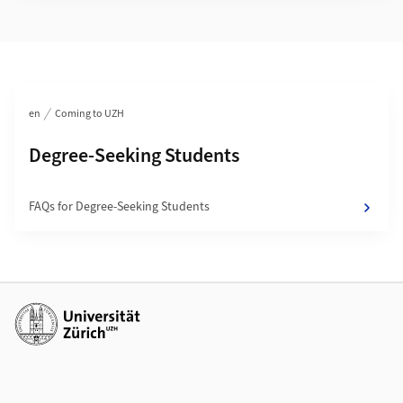
Section navigation
en
Coming to UZH
Subpages of
Degree-Seeking Students
FAQs for Degree-Seeking Students
Additional links