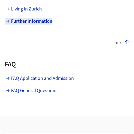
Living in Zurich
Further Information
Top
FAQ
FAQ Application and Admission
FAQ General Questions