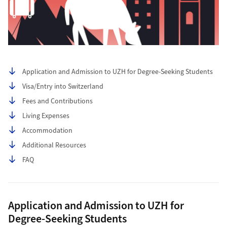
Table of contents
Application and Admission to UZH for Degree-Seeking Students
Visa/Entry into Switzerland
Fees and Contributions
Living Expenses
Accommodation
Additional Resources
FAQ
Application and Admission to UZH for
Degree-Seeking Students